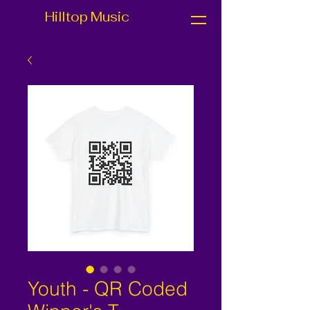
Hilltop Music
Youth - QR Coded