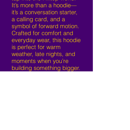
It’s more than a hoodie—
it’s a conversation starter,
a calling card, and a
symbol of forward motion.
Crafted for comfort and
everyday wear, this hoodie
is perfect for warm
weather, late nights, and
moments when you’re
building something bigger.
Hilltop Music
626-487-8669
admin@hilltop-music.com