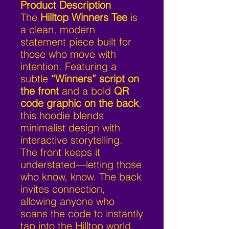
Product Description
The
Hilltop Winners Tee
is
a clean, modern
statement piece built for
those who move with
intention. Featuring a
subtle
“Winners” script on
the front
and a bold
QR
code graphic on the back
,
this hoodie blends
minimalist design with
interactive storytelling.
The front keeps it
understated—letting those
who know, know. The back
invites connection,
allowing anyone who
scans the code to instantly
tap into the Hilltop world.