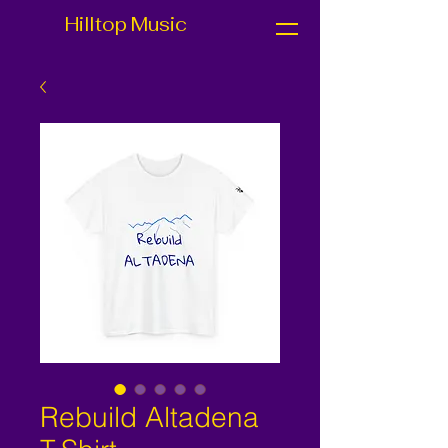
Hilltop Music
Rebuild Altadena