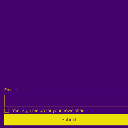
Email
*
Yes, Sign me up for your newsletter.
Submit