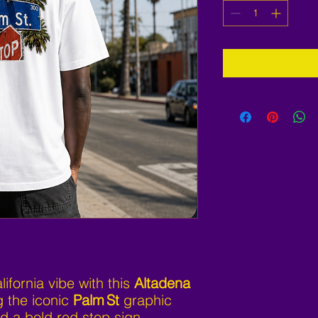
ifornia vibe with this
Altadena
g the iconic
Palm St
graphic
d a bold red stop sign.