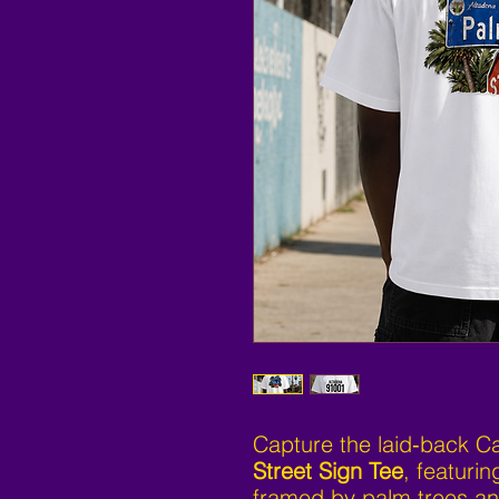
Capture the laid‑back Cal
Street Sign Tee
, featurin
framed by palm trees an