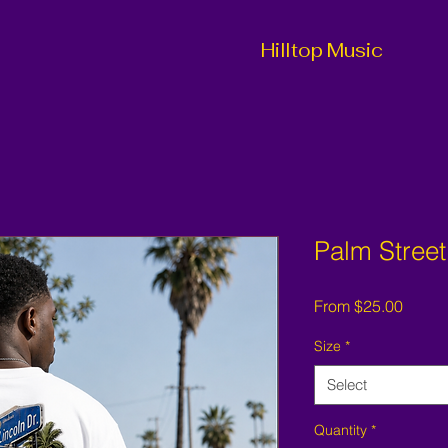
Hilltop Music
Palm Street
Sale
From
$25.00
Price
Size
*
Select
Quantity
*