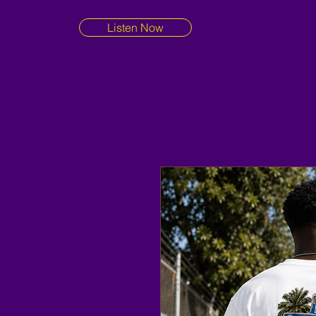
Listen Now