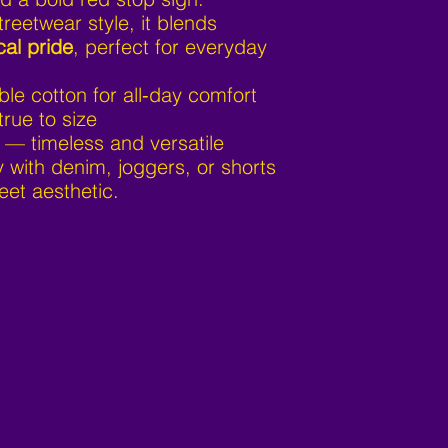
treetwear style, it blends
cal pride
, perfect for everyday
ble cotton for all‑day comfort
true to size
 — timeless and versatile
y with denim, joggers, or shorts
eet aesthetic.