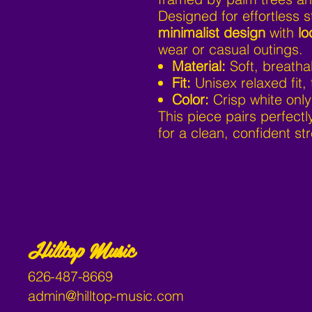
Designed for effortless s
minimalist design
with
lo
wear or casual outings.
Material:
Soft, breatha
Fit:
Unisex relaxed fit, 
Color:
Crisp white only
This piece pairs perfectl
for a clean, confident str
Hilltop Music
626-487-8669
admin@hilltop-music.com