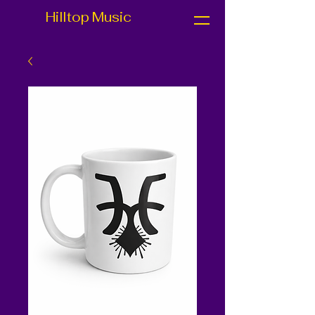
Hilltop Music