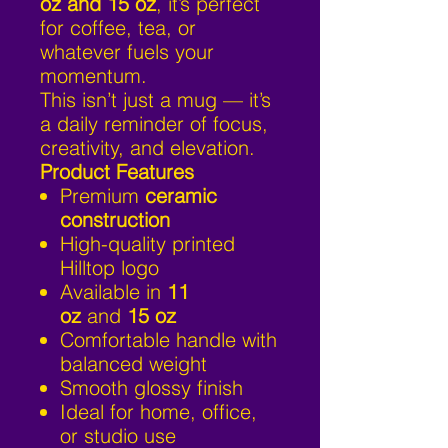
oz and 15 oz
, it’s perfect
for coffee, tea, or
whatever fuels your
momentum.
This isn’t just a mug — it’s
a daily reminder of focus,
creativity, and elevation.
Product Features
Premium
ceramic
construction
High-quality printed
Hilltop logo
Available in
11
oz
and
15 oz
Comfortable handle with
balanced weight
Smooth glossy finish
Ideal for home, office,
or studio use