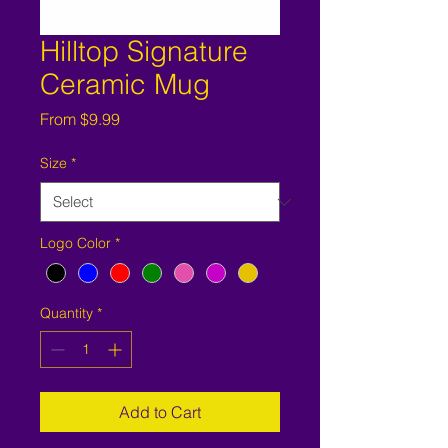
Hilltop Signature
Ceramic Mug
Sale
From
$9.99
Price
Size
*
Logo Color
*
Quantity
*
Add to Cart