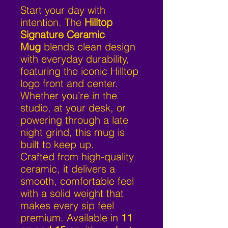
Start your day with
intention. The
Hilltop
Signature Ceramic
Mug
blends clean design
with everyday durability,
featuring the iconic Hilltop
logo front and center.
Whether you’re in the
studio, at your desk, or
powering through a late
night grind, this mug is
built to keep up.
Crafted from high-quality
ceramic, it delivers a
smooth, comfortable feel
with a solid weight that
makes every sip feel
premium. Available in
11