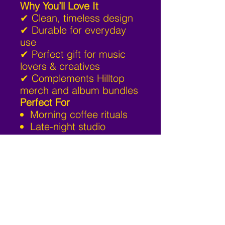
Why You’ll Love It
✔ Clean, timeless design
✔ Durable for everyday
use
✔ Perfect gift for music
lovers & creatives
✔ Complements Hilltop
merch and album bundles
Perfect For
Morning coffee rituals
Late-night studio
sessions
Work-from-home setups
Fans of Hilltop Music &
independent culture
Add the Hilltop Signature
Mug to your daily routine
— sip with purpose.